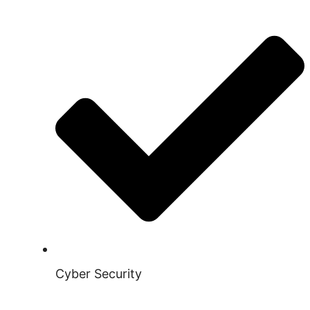
Cyber Security