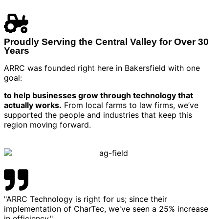
Proudly Serving the Central Valley for Over 30
Years
ARRC was founded right here in Bakersfield with one
goal:
to help businesses grow through technology that
actually works.
From local farms to law firms, we’ve
supported the people and industries that keep this
region moving forward.
"ARRC Technology is right for us; since their
implementation of CharTec, we've seen a 25% increase
in efficiency."