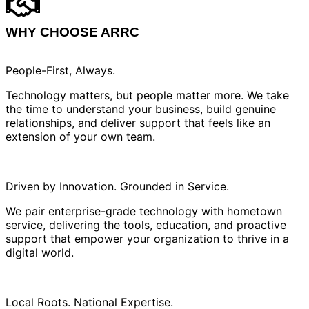
WHY CHOOSE ARRC
People-First, Always.
Technology matters, but people matter more. We take
the time to understand your business, build genuine
relationships, and deliver support that feels like an
extension of your own team.
Driven by Innovation. Grounded in Service.
We pair enterprise-grade technology with hometown
service, delivering the tools, education, and proactive
support that empower your organization to thrive in a
digital world.
Local Roots. National Expertise.