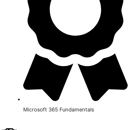
Microsoft 365 Fundamentals