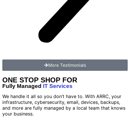
More Testimonials
ONE STOP SHOP FOR
Fully Managed
IT Services
We handle it all so you don’t have to. With ARRC, your
infrastructure, cybersecurity, email, devices, backups,
and more are fully managed by a local team that knows
your business.