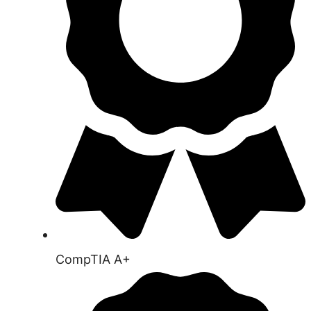
CompTIA A+