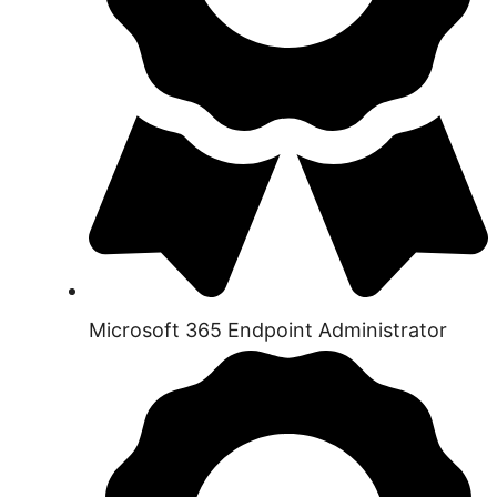
Microsoft 365 Endpoint Administrator