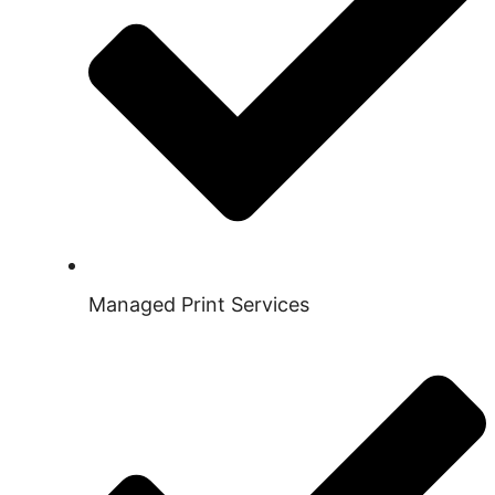
Managed Print Services