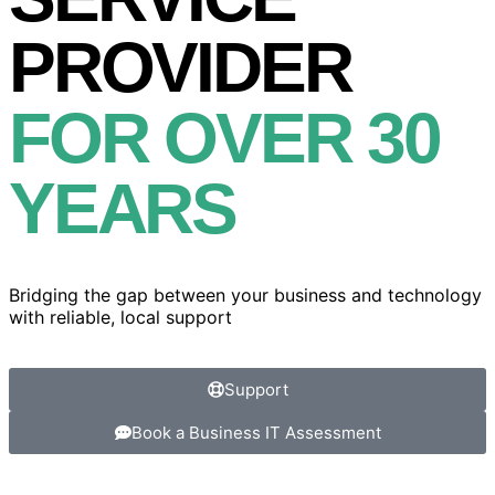
PROVIDER
FOR OVER 30
YEARS
Bridging the gap between your business and technology
with reliable, local support
Support
Book a Business IT Assessment