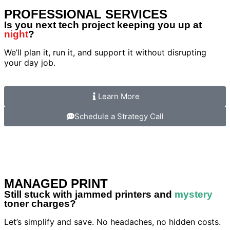
PROFESSIONAL SERVICES
Is you next tech project keeping you up at
night
?
We’ll plan it, run it, and support it without disrupting
your day job.
Learn More
Schedule a Strategy Call
MANAGED PRINT
Still stuck with jammed printers and
mystery
toner charges?
Let’s simplify and save. No headaches, no hidden costs.