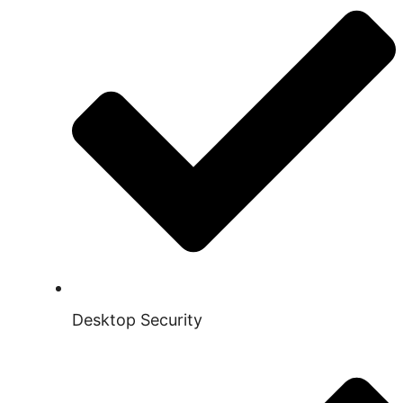
Desktop Security