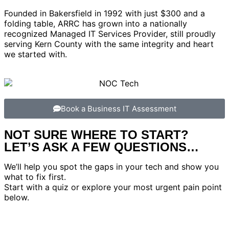
Founded in Bakersfield in 1992 with just $300 and a
folding table, ARRC has grown into a nationally
recognized Managed IT Services Provider, still proudly
serving Kern County with the same integrity and heart
we started with.
Book a Business IT Assessment
NOT SURE WHERE TO START?
LET’S ASK A FEW QUESTIONS…
We’ll help you spot the gaps in your tech and show you
what to fix first.
Start with a quiz or explore your most urgent pain point
below.