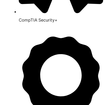
CompTIA Security+