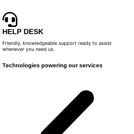
HELP DESK
Friendly, knowledgeable support ready to assist
whenever you need us.
Technologies powering our services