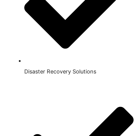
Disaster Recovery Solutions