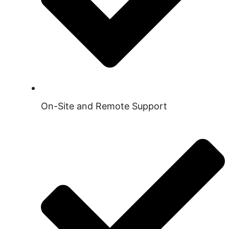
On-Site and Remote Support