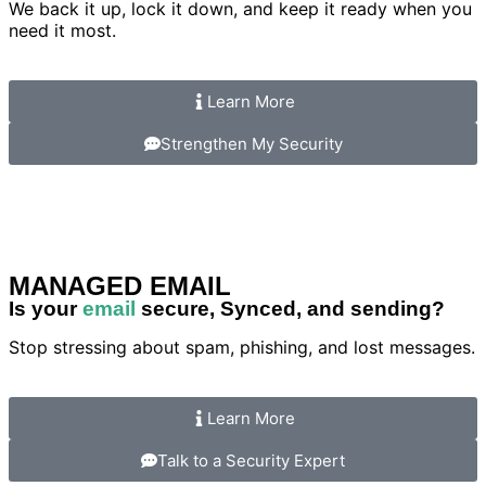
We back it up, lock it down, and keep it ready when you
need it most.
Learn More
Strengthen My Security
MANAGED EMAIL
Is your
email
secure, Synced, and sending?
Stop stressing about spam, phishing, and lost messages.
Learn More
Talk to a Security Expert