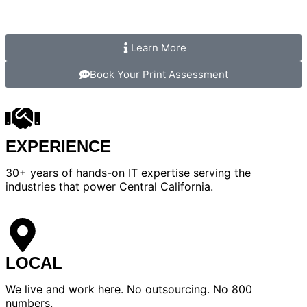
Learn More
Book Your Print Assessment
EXPERIENCE
30+ years of hands-on IT expertise serving the
industries that power Central California.
LOCAL
We live and work here. No outsourcing. No 800
numbers.