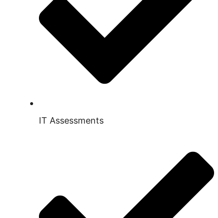
IT Assessments