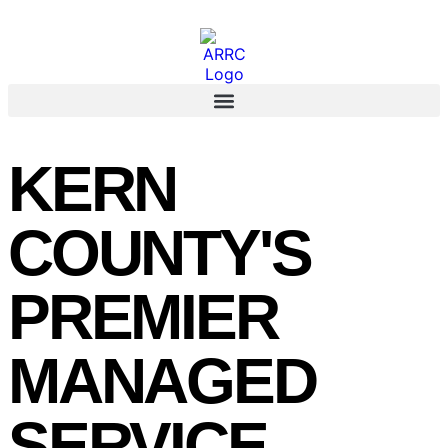
KERN
COUNTY'S
PREMIER
MANAGED
SERVICE