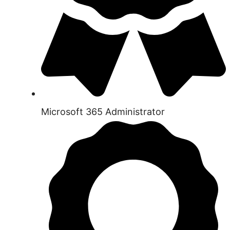
Microsoft 365 Administrator