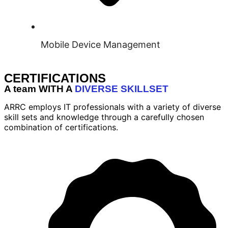
Mobile Device Management
CERTIFICATIONS
A team WITH A
DIVERSE SKILLSET
ARRC employs IT professionals with a variety of diverse
skill sets and knowledge through a carefully chosen
combination of certifications.