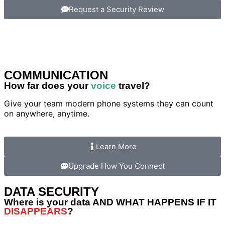
Request a Security Review
COMMUNICATION
How far does your
voice
travel?
Give your team modern phone systems they can count
on anywhere, anytime.
Learn More
Upgrade How You Connect
DATA SECURITY
Where is your data AND WHAT HAPPENS IF IT
DISAPPEARS
?