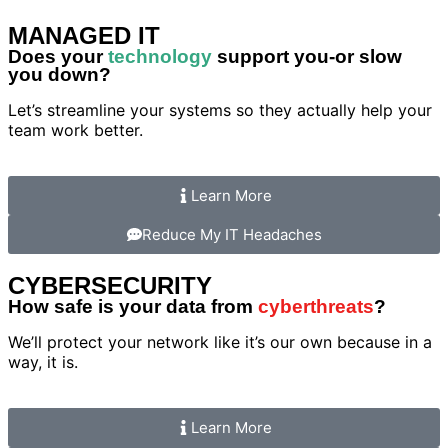
MANAGED IT
Does your
technology
support you-or slow
you down?
Let’s streamline your systems so they actually help your
team work better.
Learn More
Reduce My IT Headaches
CYBERSECURITY
How safe is your data from
cyberthreats
?
We’ll protect your network like it’s our own because in a
way, it is.
Learn More