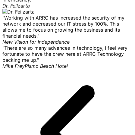
Dr. Feilzarta
"Working with ARRC has increased the security of my
network and decreased our IT stress by 100%. This
allows me to focus on growing the business and its
financial needs."
New Vision for Independence
"There are so many advances in technology, I feel very
fortunate to have the crew here at ARRC Technology
backing me up."
Mike Frey
Pismo Beach Hotel