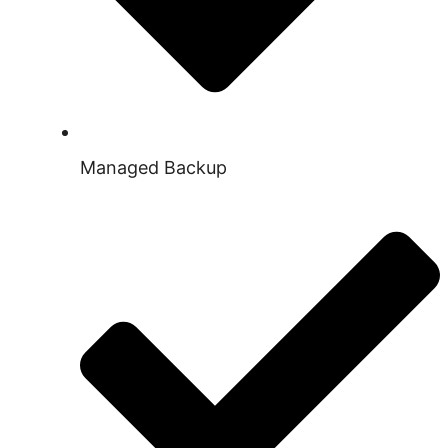
Managed Backup