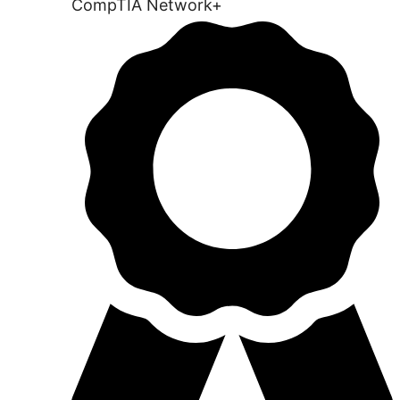
CompTIA Network+