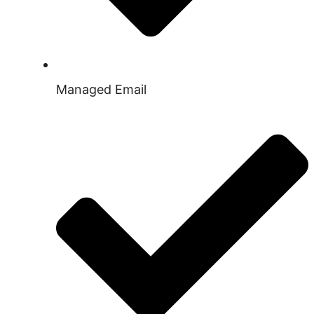
Managed Email