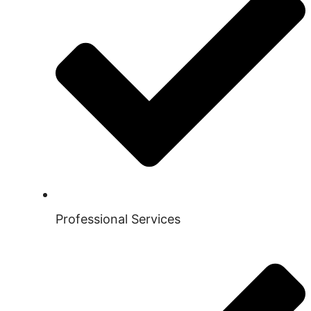
Professional Services